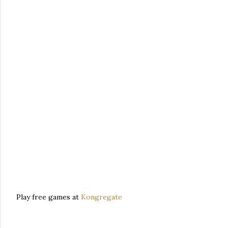
Play free games at
Kongregate