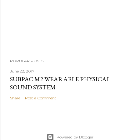
POPULAR POSTS
June 22, 2017
SUBPAC M2 WEARABLE PHYSICAL
SOUND SYSTEM
Share
Post a Comment
Powered by Blogger