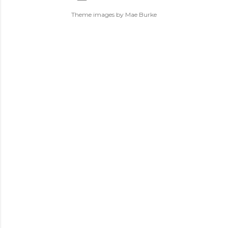
Theme images by
Mae Burke