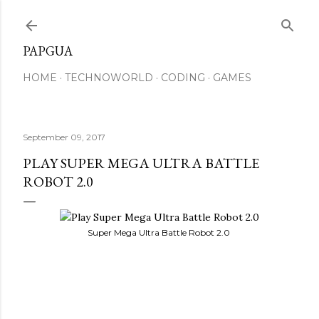
Skip to main conte
PAPGUA
HOME
TECHNOWORLD
CODING
GAMES
September 09, 2017
PLAY SUPER MEGA ULTRA BATTLE
ROBOT 2.0
Super Mega Ultra Battle Robot 2.0