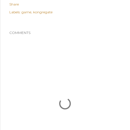
Share
Labels:
game
kongregate
COMMENTS