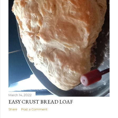
March 14, 2022
EASY CRUST BREAD LOAF
Share
Post a Comment