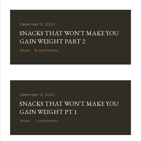
December 13, 2020
SNACKS THAT WON'T MAKE YOU
GAIN WEIGHT PART 2
Share
8 comments
December 12, 2020
SNACKS THAT WON'T MAKE YOU
GAIN WEIGHT PT 1
Share
2 comments