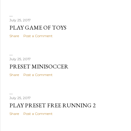
July 25, 2017
PLAY GAME OF TOYS
Share
Post a Comment
July 25, 2017
PRESET MINISOCCER
Share
Post a Comment
July 25, 2017
PLAY PRESET FREE RUNNING 2
Share
Post a Comment