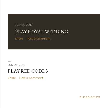
July 25, 2017
PLAY ROYAL WEDDING
Share
Post a Comment
July 25, 2017
PLAY RED CODE 3
Share
Post a Comment
OLDER POSTS