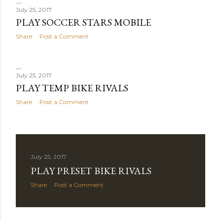
July 25, 2017
PLAY SOCCER STARS MOBILE
Share
Post a Comment
July 25, 2017
PLAY TEMP BIKE RIVALS
Share
Post a Comment
July 25, 2017
PLAY PRESET BIKE RIVALS
Share
Post a Comment