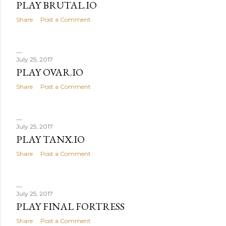
PLAY BRUTAL.IO
Share
Post a Comment
July 25, 2017
PLAY OVAR.IO
Share
Post a Comment
July 25, 2017
PLAY TANX.IO
Share
Post a Comment
July 25, 2017
PLAY FINAL FORTRESS
Share
Post a Comment