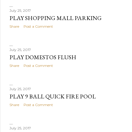
July 25, 2017
PLAY SHOPPING MALL PARKING
Share
Post a Comment
July 25, 2017
PLAY DOMESTOS FLUSH
Share
Post a Comment
July 25, 2017
PLAY 9 BALL QUICK FIRE POOL
Share
Post a Comment
July 25, 2017