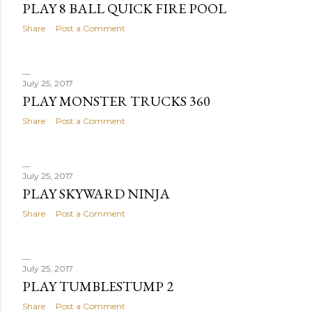
PLAY 8 BALL QUICK FIRE POOL
Share
Post a Comment
July 25, 2017
PLAY MONSTER TRUCKS 360
Share
Post a Comment
July 25, 2017
PLAY SKYWARD NINJA
Share
Post a Comment
July 25, 2017
PLAY TUMBLESTUMP 2
Share
Post a Comment