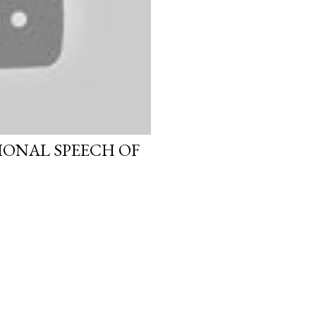
IONAL SPEECH OF