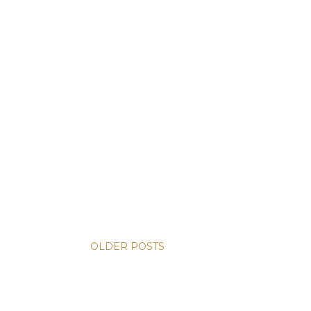
OLDER POSTS