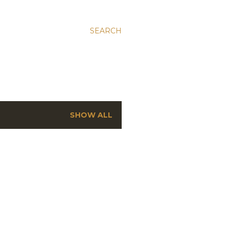
SEARCH
SHOW ALL