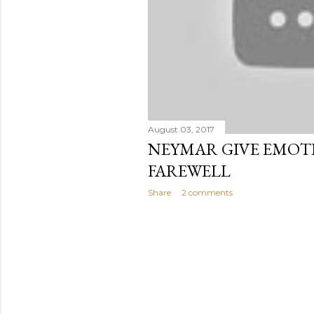
August 03, 2017
NEYMAR GIVE EMOT
FAREWELL
Share
2 comments