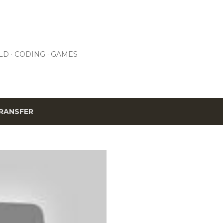
Skip to main content
LD
CODING
GAMES
RANSFER