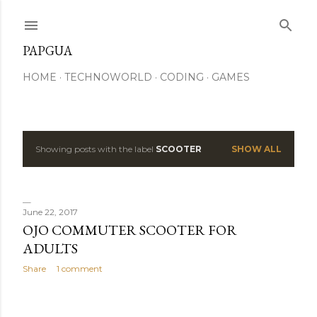
Skip to main content
PAPGUA
HOME
TECHNOWORLD
CODING
GAMES
Showing posts with the label
SCOOTER
SHOW ALL
P
o
s
June 22, 2017
OJO COMMUTER SCOOTER FOR
t
ADULTS
s
Share
1 comment