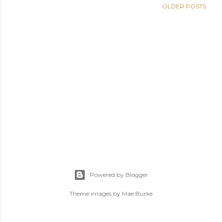
OLDER POSTS
Powered by Blogger
Theme images by
Mae Burke