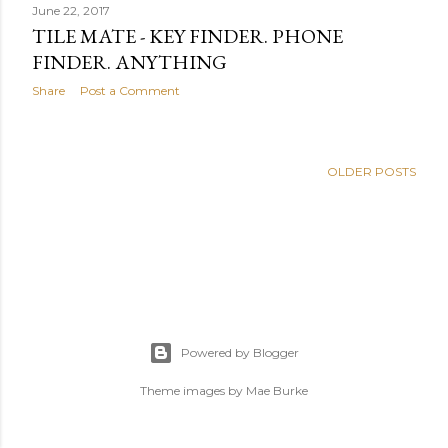
June 22, 2017
TILE MATE - KEY FINDER. PHONE
FINDER. ANYTHING
Share
Post a Comment
OLDER POSTS
Powered by Blogger
Theme images by
Mae Burke