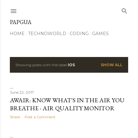
Skip to main content
PAPGUA
HOME
TECHNOWORLD
CODING
GAMES
Showing posts with the label
IOS
SHOW ALL
P
o
s
June 22, 2017
AWAIR: KNOW WHAT'S IN THE AIR YOU
t
BREATHE - AIR QUALITY MONITOR
s
Share
Post a Comment